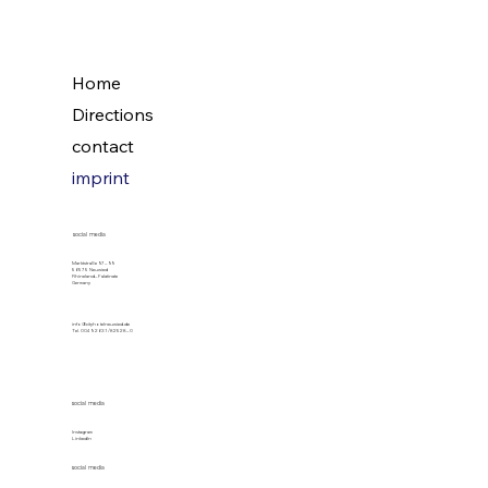
Home
Directions
contact
imprint
social media
Marktstraße 97-99
56575 Neuwied
Rhineland-Palatinate
Germany
info@cityhotelneuwied.de
Tel. 0049 2631/82528-0
social media
Instagram
LinkedIn
social media