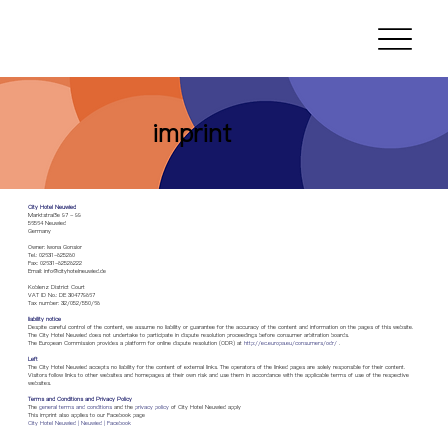
imprint
City Hotel Neuwied
Marktstraße 97 - 99
56564 Neuwied
Germany
Owner: Iwona Gonsior
Tel.: 02631-825280
Fax: 02631-82528222
Email:
info@cityhotelneuwied.de
Koblenz District Court
VAT ID No.: DE 304779867
Tax number: 32/052/550/68
liability notice
Despite careful control of the content, we assume no liability or guarantee for the accuracy of the content and information on the pages of this website.
The City Hotel Neuwied does not undertake to participate in dispute resolution proceedings before consumer arbitration boards.
The European Commission provides a platform for online dispute resolution (ODR) at
http://ec.europa.eu/consumers/odr/
.
Left
The City Hotel Neuwied accepts no liability for the content of external links. The operators of the linked pages are solely responsible for their content.
Visitors follow links to other websites and homepages at their own risk and use them in accordance with the applicable terms of use of the respective
websites.
Terms and Conditions and Privacy Policy
The
general terms and conditions
and the
privacy policy
of City Hotel Neuwied apply
This imprint also applies to our Facebook page
City Hotel Neuwied | Neuwied | Facebook